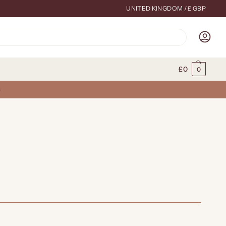
UNITED KINGDOM / £ GBP
Search
£
0
0
G