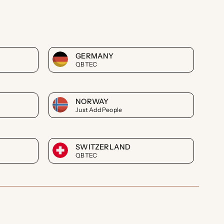
GERMANY
QBTEC
NORWAY
Just Add People
SWITZERLAND
QBTEC