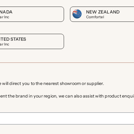
NADA
NEW ZEALAND
ar Inc
Comfortel
ITED STATES
ar Inc
e will direct you to the nearest showroom or supplier.
ent the brand in your region, we can also assist with product enquir