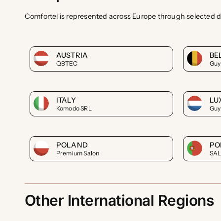
Comfortel is represented across Europe through selected d
AUSTRIA
BE
QBTEC
Guy
ITALY
LU
Komodo SRL
Guy
POLAND
PO
Premium Salon
SA
Other International Regions