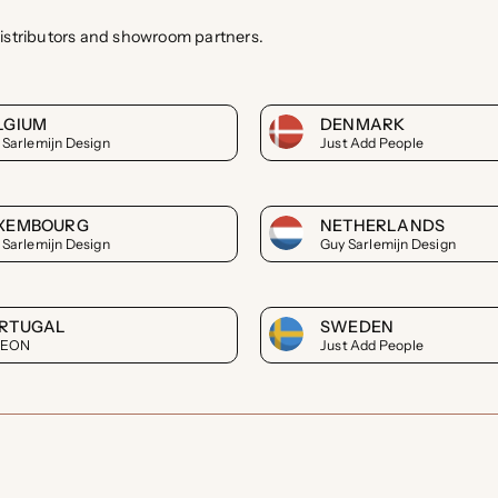
istributors and showroom partners.
LGIUM
DENMARK
 Sarlemijn Design
Just Add People
XEMBOURG
NETHERLANDS
 Sarlemijn Design
Guy Sarlemijn Design
RTUGAL
SWEDEN
LEON
Just Add People