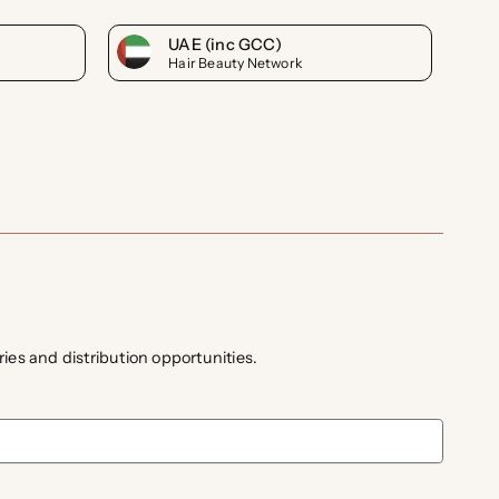
UAE (inc GCC)
Hair Beauty Network
ies and distribution opportunities.