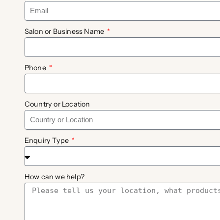
Salon or Business Name
Phone
Country or Location
Enquiry Type
How can we help?