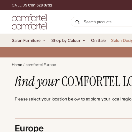
CALL US
0161 528 0732
Salon Furniture
Shop by Colour
On Sale
Salon Desi
Home
/
comfortel Europe
find your
COMFORTEL L
Please select your location below to explore your local regi
Europe