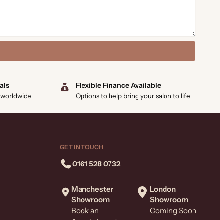
als
Flexible Finance Available
 worldwide
Options to help bring your salon to life
GET IN TOUCH
0161 528 0732
Manchester
London
Showroom
Showroom
Book an
Coming Soon