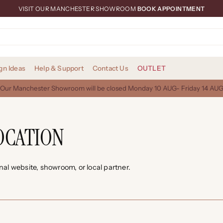
VISIT OUR MANCHESTER SHOWROOM
BOOK APPOINTMENT
gn Ideas
Help & Support
Contact Us
OUTLET
Our Manchester Showroom will be closed Monday 10 AUG- Friday 14 AU
OCATION
onal website, showroom, or local partner.