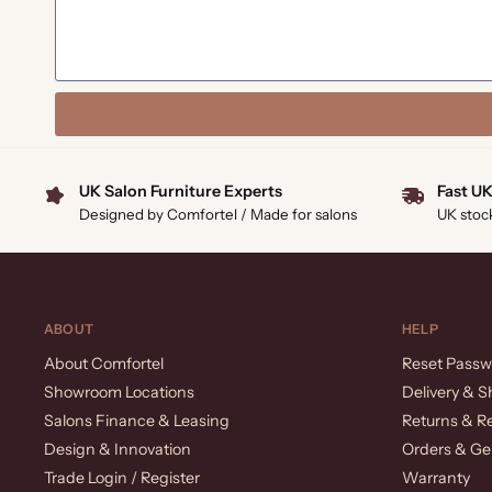
UK Salon Furniture Experts
Fast UK
Designed by Comfortel / Made for salons
UK stoc
ABOUT
HELP
About Comfortel
Reset Passw
Showroom Locations
Delivery & S
Salons Finance & Leasing
Returns & R
Design & Innovation
Orders & Ge
Trade Login / Register
Warranty