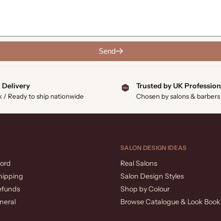
Send
 Delivery
Trusted by UK Profession
k / Ready to ship nationwide
Chosen by salons & barbers
SALON DESIGN IDEAS
ord
Real Salons
hipping
Salon Design Styles
efunds
Shop by Colour
neral
Browse Catalogue & Look Book