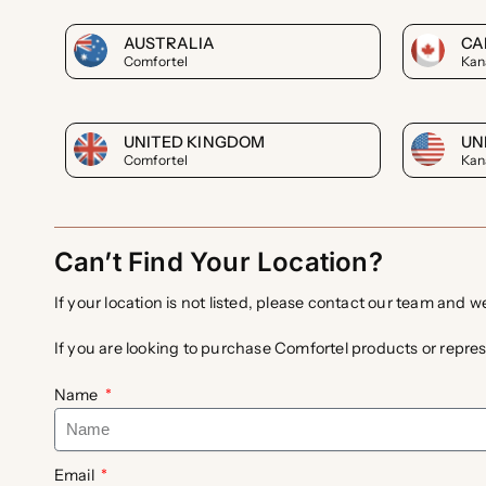
AUSTRALIA
CA
Comfortel
Kan
UNITED KINGDOM
UN
Comfortel
Kan
Can’t Find Your Location?
If your location is not listed, please contact our team and w
If you are looking to purchase Comfortel products or repres
Name
Email