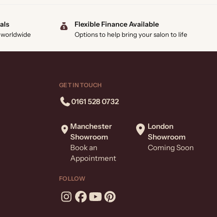
als
Flexible Finance Available
 worldwide
Options to help bring your salon to life
GET IN TOUCH
0161 528 0732
Manchester
London
Showroom
Showroom
Book an
Coming Soon
Appointment
FOLLOW