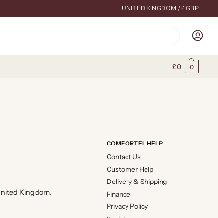
UNITED KINGDOM / £ GBP
Search
£
0
0
COMFORTEL HELP
Contact Us
Customer Help
Delivery & Shipping
 United Kingdom.
Finance
Privacy Policy