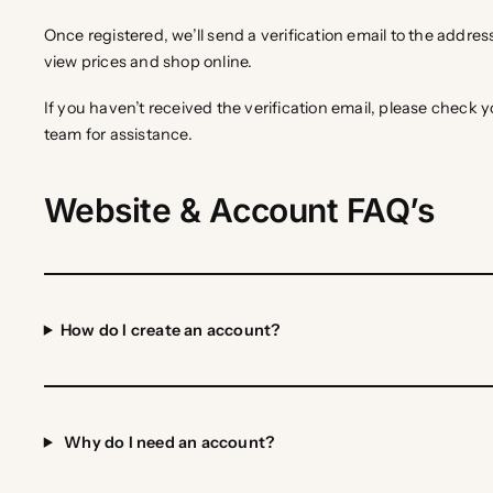
Once registered, we’ll send a verification email to the address
view prices and shop online.
If you haven’t received the verification email, please check
team for assistance.
Website & Account FAQ’s
How do I create an account?
Why do I need an account?