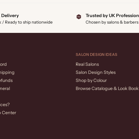
 Delivery
Trusted by UK Profession
k / Ready to ship nationwide
Chosen by salons & barbers
SALON DESIGN IDEAS
ord
Real Salons
hipping
Salon Design Styles
efunds
Shop by Colour
neral
Browse Catalogue & Look Book
ices?
p Center