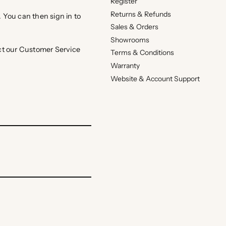
Register
Returns & Refunds
. You can then sign in to
Sales & Orders
Showrooms
act our Customer Service
Terms & Conditions
Warranty
Website & Account Support