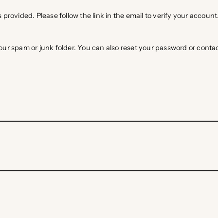
 provided. Please follow the link in the email to verify your account
 your spam or junk folder. You can also reset your password or cont