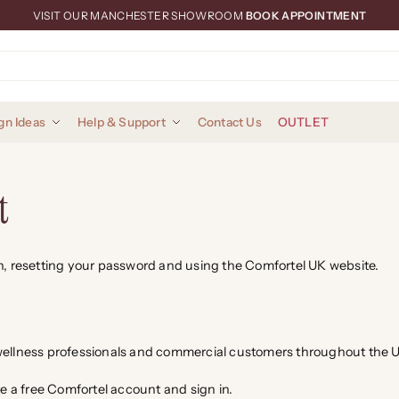
VISIT OUR MANCHESTER SHOWROOM
BOOK APPOINTMENT
gn Ideas
Help & Support
Contact Us
OUTLET
t
in, resetting your password and using the Comfortel UK website.
d wellness professionals and commercial customers throughout the
te a free Comfortel account and sign in.