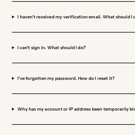
I haven’t received my verification email. What should I 
I can’t sign in. What should I do?
I’ve forgotten my password. How do I reset it?
Why has my account or IP address been temporarily b