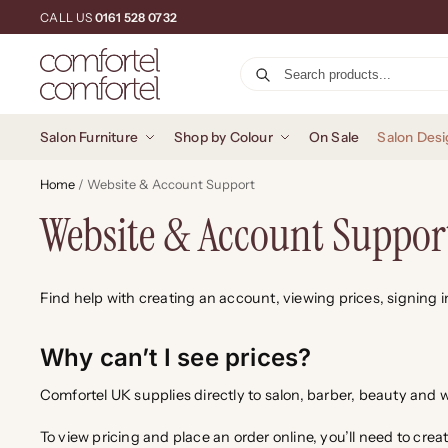
CALL US
0161 528 0732
Salon Furniture
Shop by Colour
On Sale
Salon Desi
Home
/
Website & Account Support
Website & Account Suppor
Find help with creating an account, viewing prices, signing 
Why can’t I see prices?
Comfortel UK supplies directly to salon, barber, beauty an
To view pricing and place an order online, you’ll need to crea