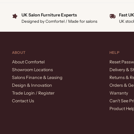
UK Salon Furniture Experts
Fast UK
Designed by Comfortel / Made for salons
UK stoc
ABOUT
HELP
About Comfortel
Reset Passw
Showroom Locations
Delivery & S
Salons Finance & Leasing
Returns & R
Design & Innovation
Orders & Ge
Trade Login / Register
Warranty
Contact Us
Can’t See Pr
Product Hel