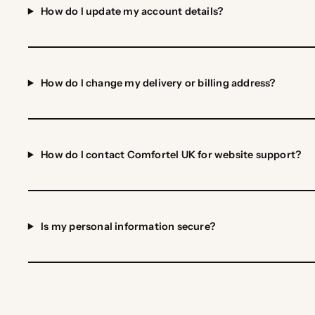
How do I update my account details?
How do I change my delivery or billing address?
How do I contact Comfortel UK for website support?
Is my personal information secure?