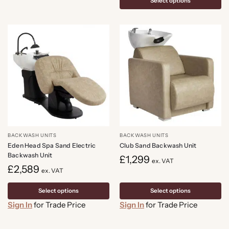
Select options
BACKWASH UNITS
BACKWASH UNITS
Eden Head Spa Sand Electric
Club Sand Backwash Unit
Backwash Unit
£
1,299
ex. VAT
£
2,589
ex. VAT
Select options
Select options
Sign In
for Trade Price
Sign In
for Trade Price