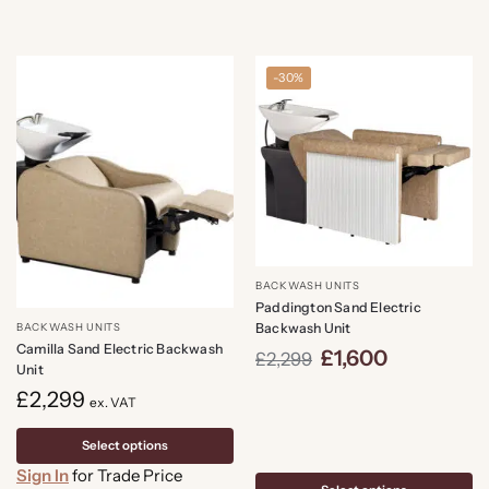
-30%
BACKWASH UNITS
Paddington Sand Electric
Backwash Unit
BACKWASH UNITS
Camilla Sand Electric Backwash
£
1,600
£
2,299
Unit
£
2,299
ex. VAT
Select options
Sign In
for Trade Price