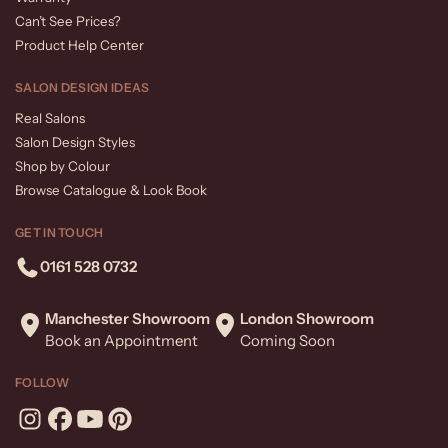
Can’t See Prices?
Product Help Center
SALON DESIGN IDEAS
Real Salons
Salon Design Styles
Shop by Colour
Browse Catalogue & Look Book
GET IN TOUCH
0161 528 0732
Manchester Showroom
London Showroom
Book an Appointment
Coming Soon
FOLLOW