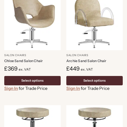
SALON CHAIRS
SALON CHAIRS
Chloe Sand Salon Chair
Archie Sand Salon Chair
£
369
£
449
ex. VAT
ex. VAT
Select options
Select options
Sign In
for Trade Price
Sign In
for Trade Price