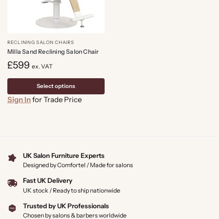
RECLINING SALON CHAIRS
Milla Sand Reclining Salon Chair
£
599
ex. VAT
Select options
Sign In
for Trade Price
UK Salon Furniture Experts
Designed by Comfortel / Made for salons
Fast UK Delivery
UK stock / Ready to ship nationwide
Trusted by UK Professionals
Chosen by salons & barbers worldwide