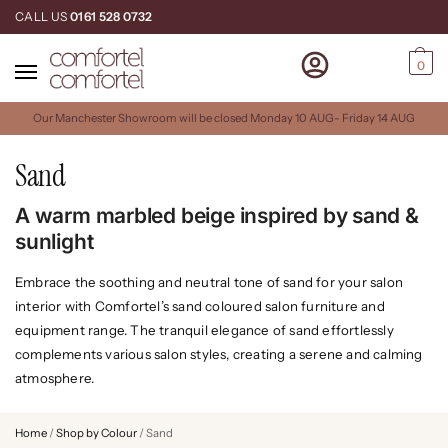
CALL US
0161 528 0732
0
Our Manchester Showroom will be closed Monday 10 AUG- Friday 14 AUG
Sand
A warm marbled beige inspired by sand &
sunlight
Embrace the soothing and neutral tone of sand for your salon
interior with Comfortel’s sand coloured salon furniture and
equipment range. The tranquil elegance of sand effortlessly
complements various salon styles, creating a serene and calming
atmosphere.
Home
/
Shop by Colour
/
Sand