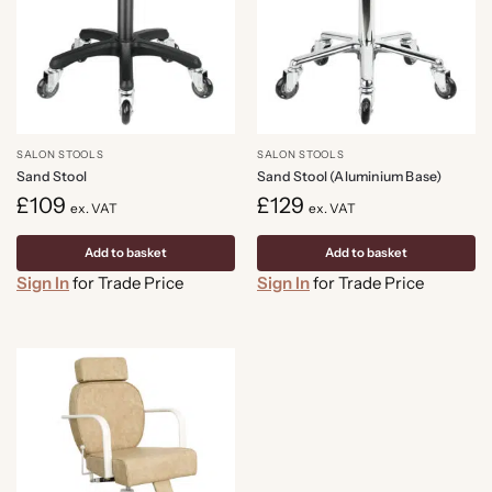
SALON STOOLS
SALON STOOLS
Sand Stool
Sand Stool (Aluminium Base)
£
109
£
129
ex. VAT
ex. VAT
Add to basket
Add to basket
Sign In
for Trade Price
Sign In
for Trade Price