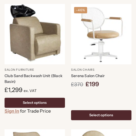
-46%
SALON FURNITURE
SALON CHAIRS
Club Sand Backwash Unit (Black
Serena Salon Chair
Basin)
£
199
£
370
£
1,299
ex. VAT
Select options
Sign In
for Trade Price
Select options