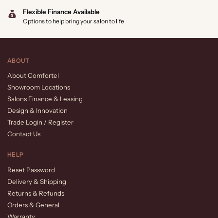
Flexible Finance Available
Options to help bring your salon to life
ABOUT
About Comfortel
Showroom Locations
Salons Finance & Leasing
Design & Innovation
Trade Login / Register
Contact Us
HELP
Reset Password
Delivery & Shipping
Returns & Refunds
Orders & General
Warranty