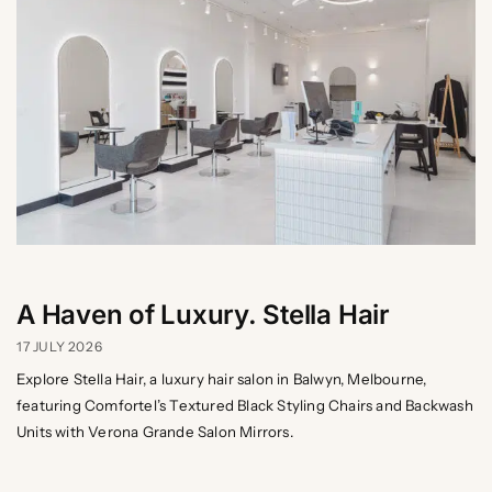
A Haven of Luxury. Stella Hair
17 JULY 2026
Explore Stella Hair, a luxury hair salon in Balwyn, Melbourne,
featuring Comfortel’s Textured Black Styling Chairs and Backwash
Units with Verona Grande Salon Mirrors.