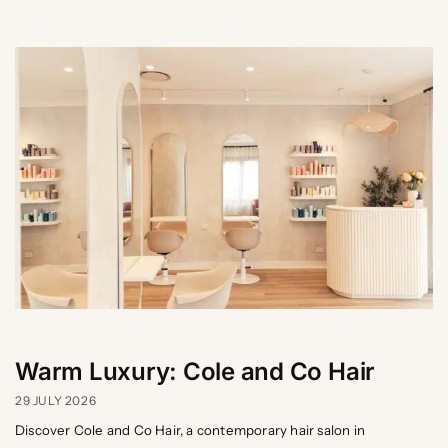
Warm Luxury: Cole and Co Hair
29 JULY 2026
Discover Cole and Co Hair, a contemporary hair salon in