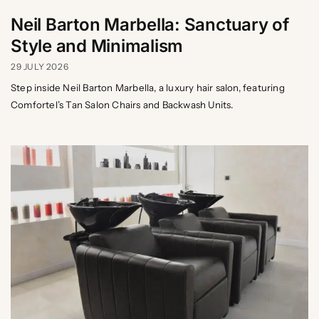
Neil Barton Marbella: Sanctuary of
Style and Minimalism
29 JULY 2026
Step inside Neil Barton Marbella, a luxury hair salon, featuring
Comfortel’s Tan Salon Chairs and Backwash Units.