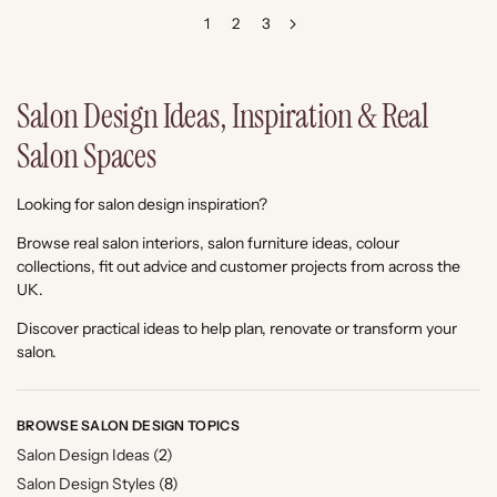
1
2
3
Salon Design Ideas, Inspiration & Real
Salon Spaces
Looking for salon design inspiration?
Browse real salon interiors, salon furniture ideas, colour
collections, fit out advice and customer projects from across the
UK.
Discover practical ideas to help plan, renovate or transform your
salon.
BROWSE SALON DESIGN TOPICS
Salon Design Ideas
(2)
Salon Design Styles
(8)