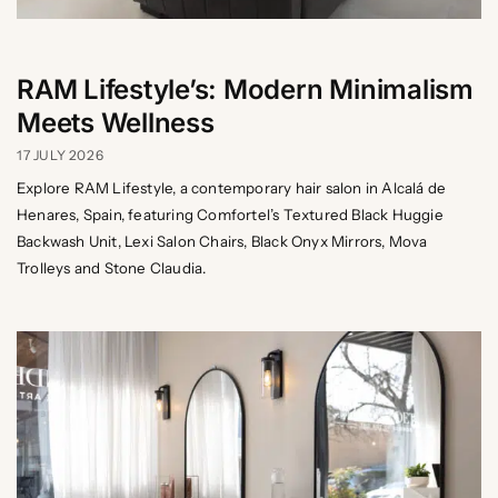
RAM Lifestyle’s: Modern Minimalism
Meets Wellness
17 JULY 2026
Explore RAM Lifestyle, a contemporary hair salon in Alcalá de
Henares, Spain, featuring Comfortel’s Textured Black Huggie
Backwash Unit, Lexi Salon Chairs, Black Onyx Mirrors, Mova
Trolleys and Stone Claudia.