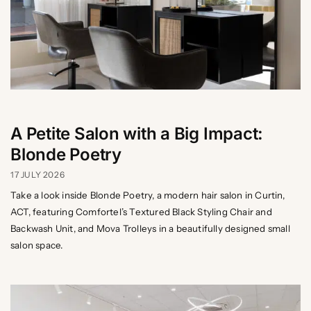
A Petite Salon with a Big Impact:
Blonde Poetry
17 JULY 2026
Take a look inside Blonde Poetry, a modern hair salon in Curtin,
ACT, featuring Comfortel’s Textured Black Styling Chair and
Backwash Unit, and Mova Trolleys in a beautifully designed small
salon space.