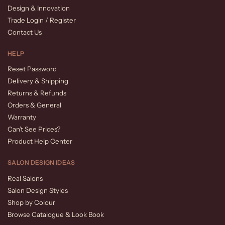
Design & Innovation
Trade Login / Register
Contact Us
HELP
Reset Password
Delivery & Shipping
Returns & Refunds
Orders & General
Warranty
Can’t See Prices?
Product Help Center
SALON DESIGN IDEAS
Real Salons
Salon Design Styles
Shop by Colour
Browse Catalogue & Look Book