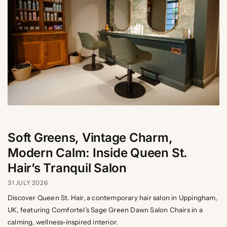
Soft Greens, Vintage Charm,
Modern Calm: Inside Queen St.
Hair’s Tranquil Salon
31 JULY 2026
Discover Queen St. Hair, a contemporary hair salon in Uppingham,
UK, featuring Comfortel’s Sage Green Dawn Salon Chairs in a
calming, wellness-inspired interior.