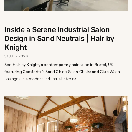
Inside a Serene Industrial Salon
Design in Sand Neutrals | Hair by
Knight
31 JULY 2026
See Hair by Knight, a contemporary hair salon in Bristol, UK,
featuring Comfortel’s Sand Chloe Salon Chairs and Club Wash
Lounges in a modern industrial interior.