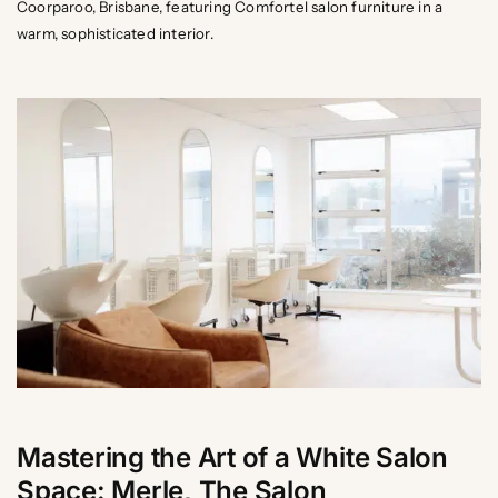
Coorparoo, Brisbane, featuring Comfortel salon furniture in a
warm, sophisticated interior.
Mastering the Art of a White Salon
Space: Merle, The Salon