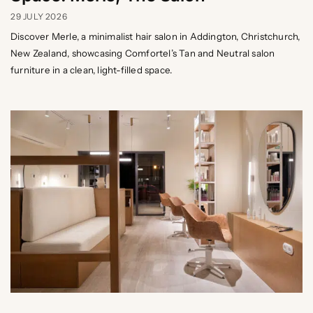
29 JULY 2026
Discover Merle, a minimalist hair salon in Addington, Christchurch,
New Zealand, showcasing Comfortel’s Tan and Neutral salon
furniture in a clean, light-filled space.