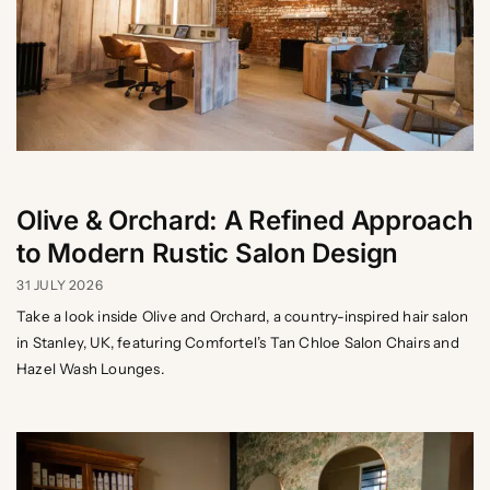
Olive & Orchard: A Refined Approach
to Modern Rustic Salon Design
31 JULY 2026
Take a look inside Olive and Orchard, a country-inspired hair salon
in Stanley, UK, featuring Comfortel’s Tan Chloe Salon Chairs and
Hazel Wash Lounges.