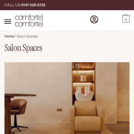
CALL US
0161 528 0732
0
Home
/
Salon Spaces
Salon Spaces