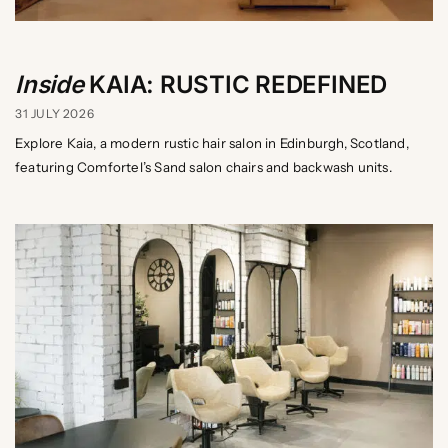
Inside
KAIA: RUSTIC REDEFINED
31 JULY 2026
Explore Kaia, a modern rustic hair salon in Edinburgh, Scotland,
featuring Comfortel’s Sand salon chairs and backwash units.