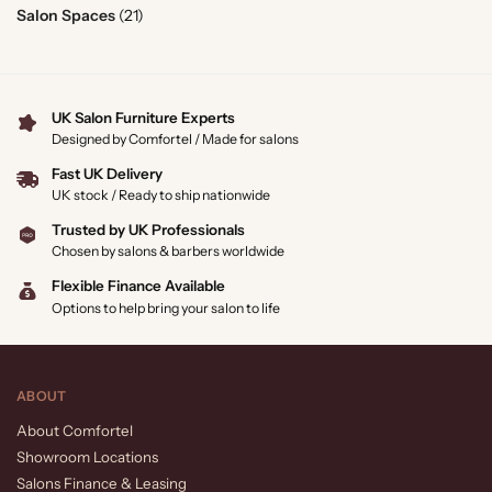
Salon Spaces
(21)
UK Salon Furniture Experts
Designed by Comfortel / Made for salons
Fast UK Delivery
UK stock / Ready to ship nationwide
Trusted by UK Professionals
Chosen by salons & barbers worldwide
Flexible Finance Available
Options to help bring your salon to life
ABOUT
About Comfortel
Showroom Locations
Salons Finance & Leasing