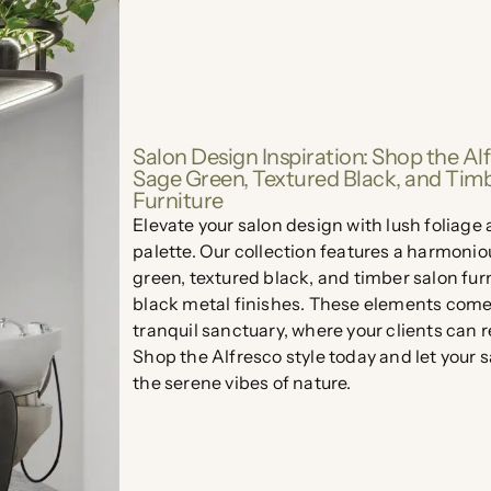
Salon Design Inspiration: Shop the Alf
Sage Green, Textured Black, and Tim
Furniture
Elevate your salon design with lush foliage
palette. Our collection features a harmonio
green, textured black, and timber salon fur
black metal finishes. These elements come 
tranquil sanctuary, where your clients can 
Shop the Alfresco style today and let your 
the serene vibes of nature.