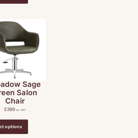
adow Sage
reen Salon
Chair
£
399
ex. VAT
ct options