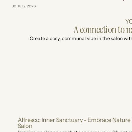
30 JULY 2026
YO
A connection to n
Create a cosy, communal vibe in the salon with
Alfresco: Inner Sanctuary - Embrace Nature 
Salon