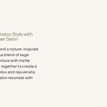
resco Style with
ber Salon
 and a nature-inspired
us blend of sage
niture with matte
together to create a
relax and rejuvenate.
salon resonate with