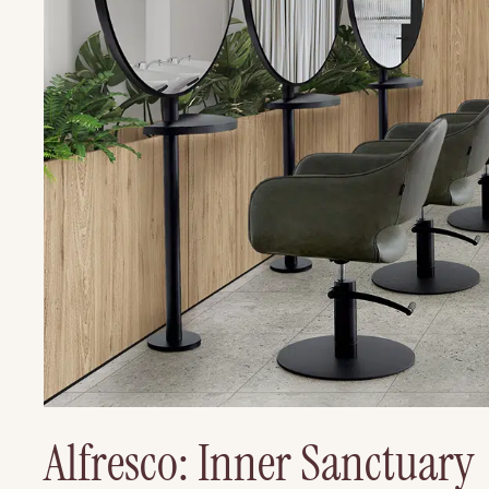
Alfresco: Inner Sanctuary