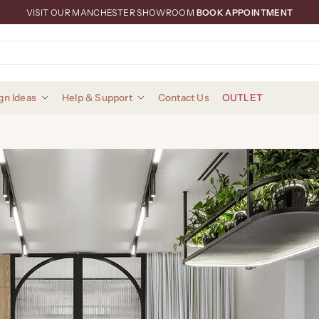
VISIT OUR MANCHESTER SHOWROOM
BOOK APPOINTMENT
gn Ideas
Help & Support
Contact Us
OUTLET