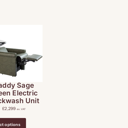
addy Sage
een Electric
ckwash Unit
£
2,299
ex. VAT
ct options