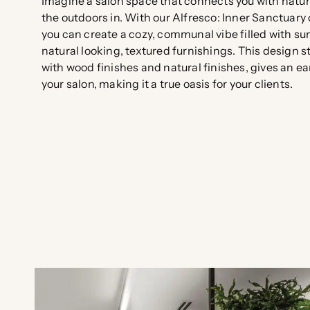
Imagine a salon space that connects you with natu
the outdoors in. With our Alfresco: Inner Sanctuary 
you can create a cozy, communal vibe filled with su
natural looking, textured furnishings. This design s
with wood finishes and natural finishes, gives an ear
your salon, making it a true oasis for your clients.