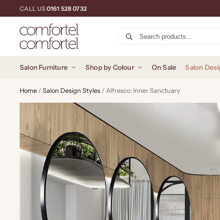
CALL US
0161 528 0732
Salon Furniture
Shop by Colour
On Sale
Salon Desi
Home
/
Salon Design Styles
/
Alfresco: Inner Sanctuary