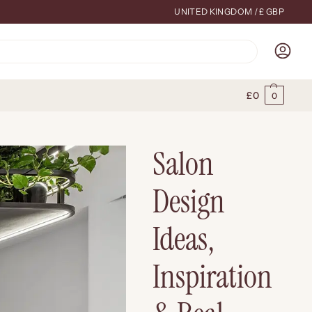
UNITED KINGDOM / £ GBP
Search
£
0
0
Salon
Design
Ideas,
Inspiration