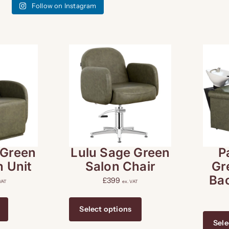
Follow on Instagram
 Green
Lulu Sage Green
P
 Unit
Salon Chair
Gr
Ba
£
399
 VAT
ex. VAT
Select options
Sele