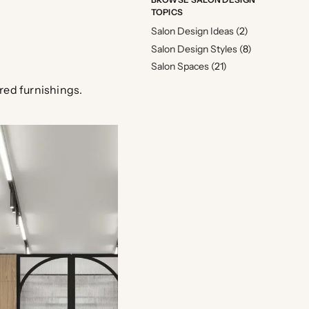
TOPICS
Salon Design Ideas
(2)
Salon Design Styles
(8)
Salon Spaces
(21)
ured furnishings.