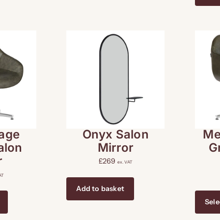
age
Onyx Salon
Me
alon
Mirror
G
r
£
269
ex. VAT
AT
Add to basket
Sele