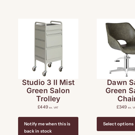
Studio 3 II Mist
Dawn S
Green Salon
Green S
Trolley
Chai
£
449
£
349
ex. VAT
ex. V
Notify me when this is
Select options
back in stock