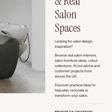
& Real
Salon
Spaces
Looking for salon design
inspiration?
Browse real salon interiors,
salon furniture ideas, colour
collections, fit out advice and
customer projects from
across the UK.
Discover practical ideas to
help plan, renovate or
transform your salon.
BROWSE SALON DESIGN