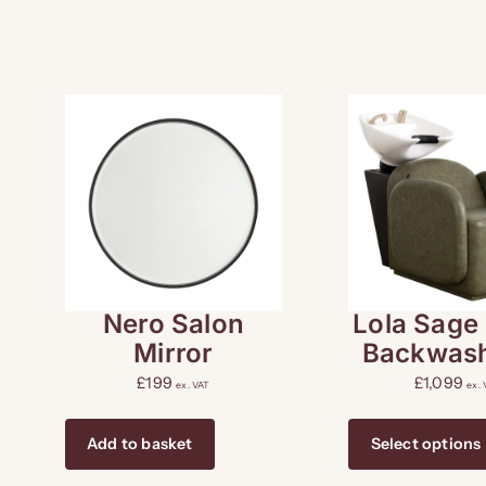
Nero Salon
Lola Sage
Mirror
Backwash
£
199
£
1,099
ex. VAT
ex.
Add to basket
Select options