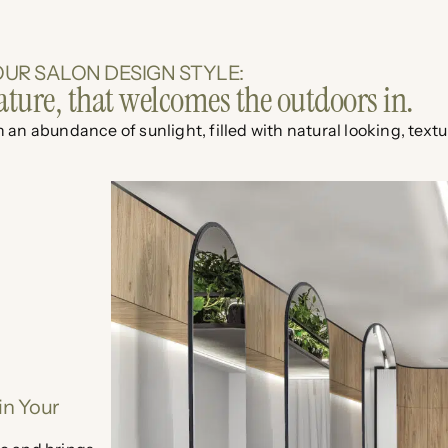
UR SALON DESIGN STYLE:
ature, that welcomes the outdoors in.
 an abundance of sunlight, filled with natural looking, text
in Your