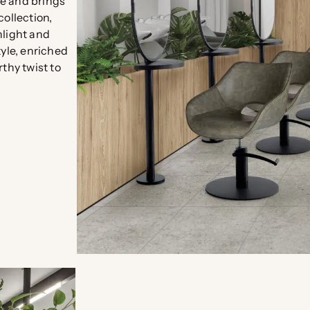
re and brings
collection,
nlight and
tyle, enriched
thy twist to