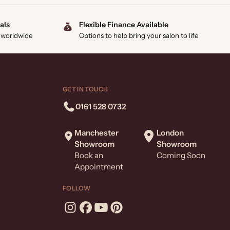
als
Flexible Finance Available
 worldwide
Options to help bring your salon to life
GET IN TOUCH
0161 528 0732
Manchester
London
Showroom
Showroom
Book an
Coming Soon
Appointment
FOLLOW