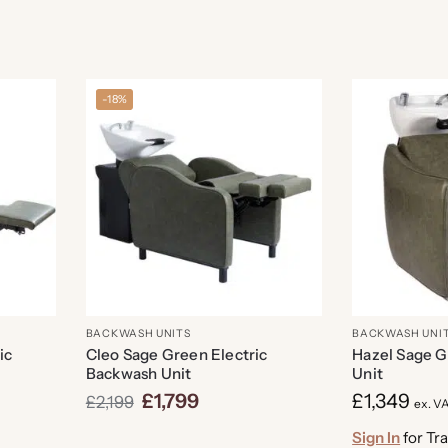
-18%
BACKWASH UNITS
BACKWASH UNI
ic
Cleo Sage Green Electric
Hazel Sage 
Backwash Unit
Unit
£
1,799
£
1,349
£
2,199
ex. V
Sign In
for Tr