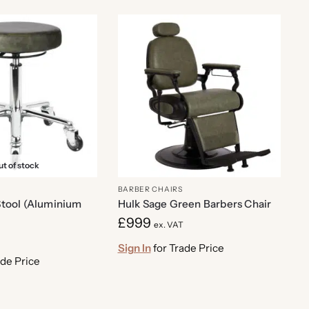
t of stock
BARBER CHAIRS
tool (Aluminium
Hulk Sage Green Barbers Chair
£
999
ex. VAT
Sign In
for Trade Price
ade Price