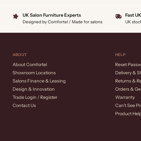
UK Salon Furniture Experts
Fast UK
Designed by Comfortel / Made for salons
UK stoc
ABOUT
HELP
About Comfortel
Reset Passw
Showroom Locations
Delivery & S
Salons Finance & Leasing
Returns & R
Design & Innovation
Orders & Ge
Trade Login / Register
Warranty
Contact Us
Can’t See Pr
Product Hel