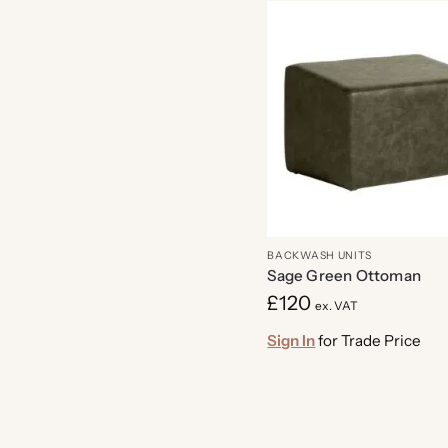
BACKWASH UNITS
Sage Green Ottoman
£
120
ex. VAT
Sign In
for Trade Price