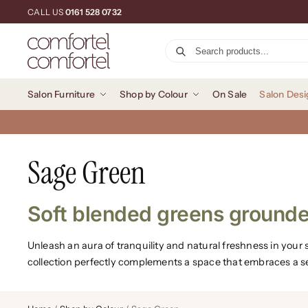
CALL US
0161 528 0732
Salon Furniture
Shop by Colour
On Sale
Salon Desi
Sage Green
Soft blended greens grounde
Unleash an aura of tranquility and natural freshness in you
collection perfectly complements a space that embraces a 