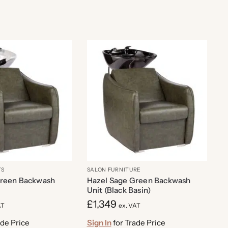
TS
SALON FURNITURE
Green Backwash
Hazel Sage Green Backwash
Unit (Black Basin)
£
1,349
AT
ex. VAT
ade Price
Sign In
for Trade Price