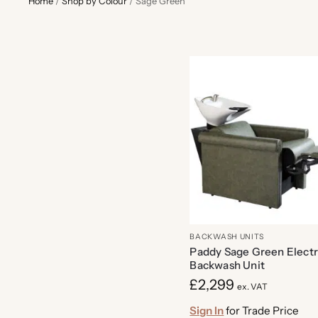
Home
/
Shop by Colour
/
Sage Green
BACKWASH UNITS
Paddy Sage Green Electr
Backwash Unit
£
2,299
ex. VAT
Sign In
for Trade Price