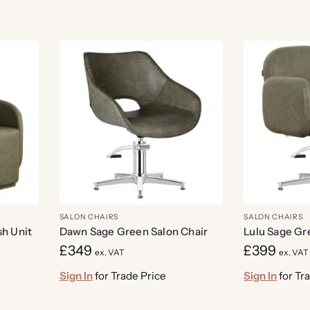
SALON CHAIRS
SALON CHAIRS
h Unit
Dawn Sage Green Salon Chair
Lulu Sage Gr
£
349
£
399
ex. VAT
ex. VAT
Sign In
for Trade Price
Sign In
for Tr