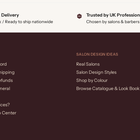
 Delivery
Trusted by UK Profession
k / Ready to ship nationwide
Chosen by salons & barbers
SALON DESIGN IDEAS
ord
Real Salons
hipping
Salon Design Styles
efunds
Shop by Colour
neral
Browse Catalogue & Look Book
ices?
p Center