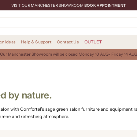
VISIT OUR MANCHESTER SHOWROOM
BOOK APPOINTMENT
gn Ideas
Help & Support
Contact Us
OUTLET
Our Manchester Showroom will be closed Monday 10 AUG- Friday 14 AU
d by nature.
r salon with Comfortel’s sage green salon furniture and equipment 
serene and refreshing atmosphere.