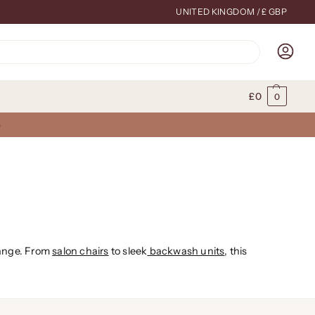
UNITED KINGDOM / £ GBP
Search
£
0
0
G
range. From
salon chairs
to sleek
backwash units
, this