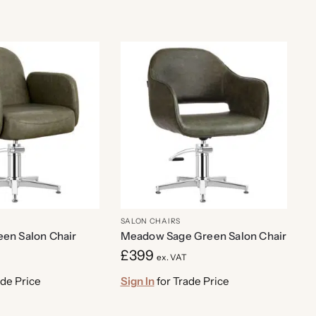
SALON CHAIRS
een Salon Chair
Meadow Sage Green Salon Chair
£
399
ex. VAT
ade Price
Sign In
for Trade Price