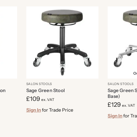
Ou
SALON STOOLS
SALON STOOLS
lon
Sage Green Stool
Sage Green S
Base)
£
109
ex. VAT
£
129
ex. VAT
Sign In
for Trade Price
Sign In
for Tr