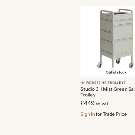
Out of stock
HAIRDRESSING TROLLEYS
Studio 3 II Mist Green Sa
Trolley
£
449
ex. VAT
Sign In
for Trade Price