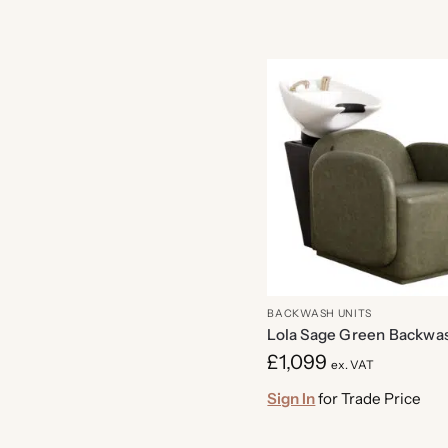
BACKWASH UNITS
Lola Sage Green Backwas
£
1,099
ex. VAT
Sign In
for Trade Price