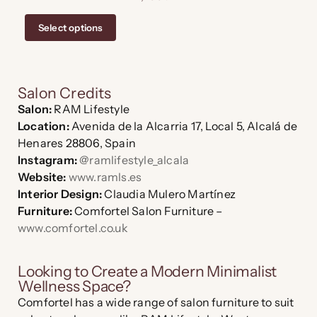
Select options
Salon Credits
Salon:
RAM Lifestyle
Location:
Avenida de la Alcarria 17, Local 5, Alcalá de
Henares 28806, Spain
Instagram:
@ramlifestyle_alcala
Website:
www.ramls.es
Interior Design:
Claudia Mulero Martínez
Furniture:
Comfortel Salon Furniture –
www.comfortel.co.uk
Looking to Create a Modern Minimalist
Wellness Space?
Comfortel has a wide range of salon furniture to suit