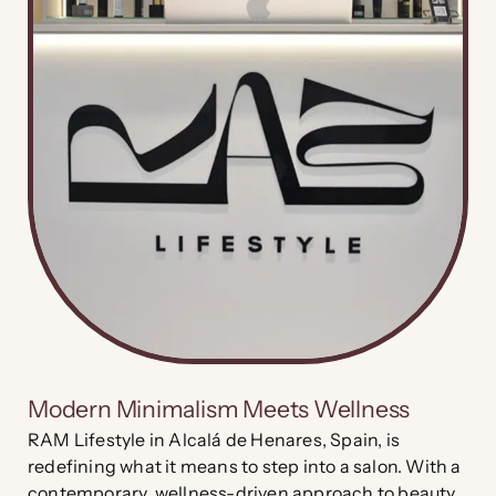
Modern Minimalism Meets Wellness
RAM Lifestyle in Alcalá de Henares, Spain, is
redefining what it means to step into a salon. With a
contemporary, wellness-driven approach to beauty,