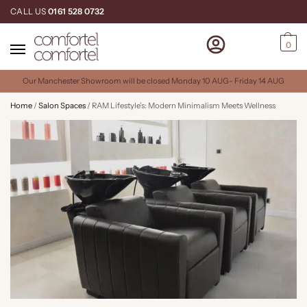
CALL US
0161 528 0732
0
Our Manchester Showroom will be closed Monday 10 AUG- Friday 14 AUG
Home
/
Salon Spaces
/
RAM Lifestyle’s: Modern Minimalism Meets Wellness