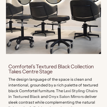
Comfortel’s Textured Black Collection
Takes Centre Stage
The design language of the space is clean and
intentional, grounded by a rich palette of textured
black Comfortel furniture. The
Lexi Styling Chairs
in Textured Black
and
Onyx Salon Mirrors
deliver
sleek contrast while complementing the natural