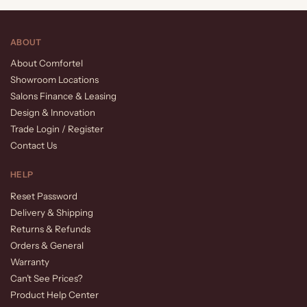
ABOUT
About Comfortel
Showroom Locations
Salons Finance & Leasing
Design & Innovation
Trade Login / Register
Contact Us
HELP
Reset Password
Delivery & Shipping
Returns & Refunds
Orders & General
Warranty
Can’t See Prices?
Product Help Center