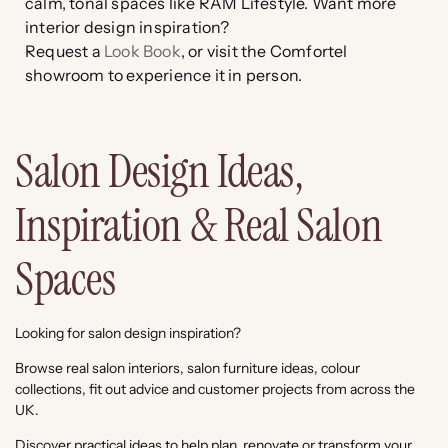
calm, tonal spaces like RAM Lifestyle. Want more
interior design inspiration?
Request a
Look Book
, or visit the Comfortel
showroom to experience it in person.
Salon Design Ideas,
Inspiration & Real Salon
Spaces
Looking for salon design inspiration?
Browse real salon interiors, salon furniture ideas, colour
collections, fit out advice and customer projects from across the
UK.
Discover practical ideas to help plan, renovate or transform your