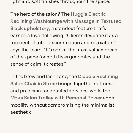
light and soft finishes throughout the space.
The hero of the salon? The
Huggie Electric
Reclining Washlounge with Massage in Textured
Black upholstery
, a standout feature that’s
earned a loyal following. “Clients describe it as a
moment of total disconnection and relaxation,”
says the team. “It’s one of the most valued areas
of the space for both its ergonomics and the
sense of calm it creates.”
In the brow and lash zone, the
Claudia Reclining
Salon Chair in Stone
brings together softness
and precision for detailed services, while the
Mova Salon Trolley with Personal Power
adds
mobility without compromising the minimalist
aesthetic.