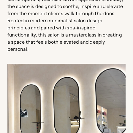
the space is designed to soothe, inspire and elevate
from the moment clients walk through the door.
Rooted in modern minimalist salon design
principles and paired with spa-inspired
functionality, this salon is a masterclass in creating
a space that feels both elevated and deeply
personal.