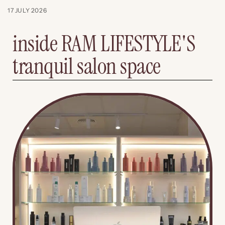
17 JULY 2026
inside RAM LIFESTYLE'S
tranquil salon space