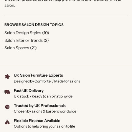
salon.
BROWSE SALON DESIGN TOPICS
Salon Design Styles
(10)
Salon Interior Trends
(2)
Salon Spaces
(21)
UK Salon Furniture Experts
Designed by Comfortel / Made for salons
Fast UK Delivery
UK stock / Ready to ship nationwide
Trusted by UK Professionals
Chosen by salons & barbers worldwide
Flexible Finance Available
Options to help bring your salon to life