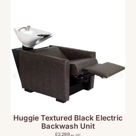
Huggie Textured Black Electric
L
Backwash Unit
£
2,299
ex. VAT