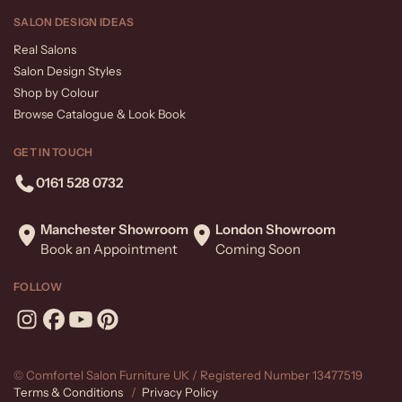
SALON DESIGN IDEAS
Real Salons
Salon Design Styles
Shop by Colour
Browse Catalogue & Look Book
GET IN TOUCH
0161 528 0732
Manchester Showroom
London Showroom
Book an Appointment
Coming Soon
FOLLOW
© Comfortel Salon Furniture UK / Registered Number 13477519
Terms & Conditions
/
Privacy Policy