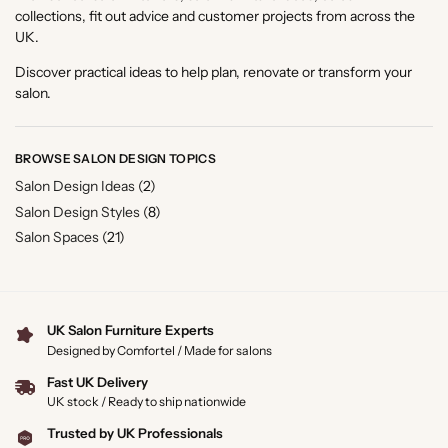
collections, fit out advice and customer projects from across the
UK.
Discover practical ideas to help plan, renovate or transform your
salon.
BROWSE SALON DESIGN TOPICS
Salon Design Ideas
(2)
Salon Design Styles
(8)
Salon Spaces
(21)
UK Salon Furniture Experts
Designed by Comfortel / Made for salons
Fast UK Delivery
UK stock / Ready to ship nationwide
Trusted by UK Professionals