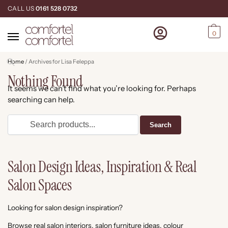
CALL US
0161 528 0732
0
Home
/
Archives for Lisa Feleppa
Nothing Found
It seems we can’t find what you’re looking for. Perhaps
searching can help.
Salon Design Ideas, Inspiration & Real
Salon Spaces
Looking for salon design inspiration?
Browse real salon interiors, salon furniture ideas, colour