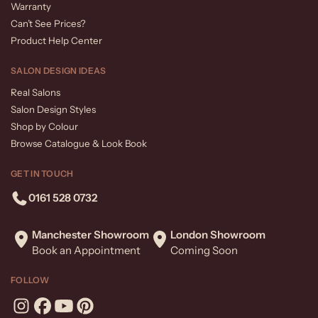
Warranty
Can’t See Prices?
Product Help Center
SALON DESIGN IDEAS
Real Salons
Salon Design Styles
Shop by Colour
Browse Catalogue & Look Book
GET IN TOUCH
0161 528 0732
Manchester Showroom
London Showroom
Book an Appointment
Coming Soon
FOLLOW