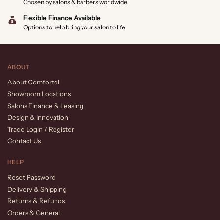
Chosen by salons & barbers worldwide
Flexible Finance Available
Options to help bring your salon to life
ABOUT
About Comfortel
Showroom Locations
Salons Finance & Leasing
Design & Innovation
Trade Login / Register
Contact Us
HELP
Reset Password
Delivery & Shipping
Returns & Refunds
Orders & General