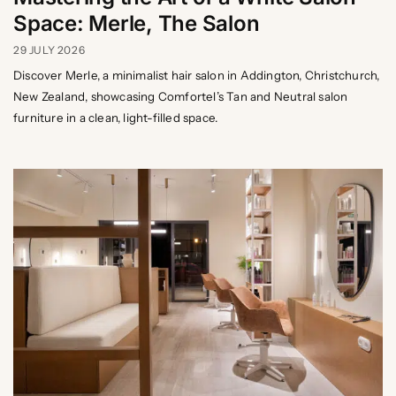
Space: Merle, The Salon
29 JULY 2026
Discover Merle, a minimalist hair salon in Addington, Christchurch,
New Zealand, showcasing Comfortel’s Tan and Neutral salon
furniture in a clean, light-filled space.