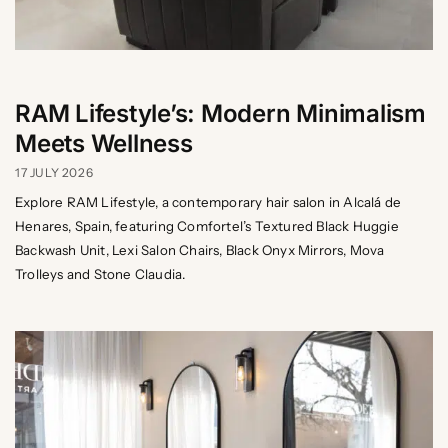
RAM Lifestyle’s: Modern Minimalism
Meets Wellness
17 JULY 2026
Explore RAM Lifestyle, a contemporary hair salon in Alcalá de
Henares, Spain, featuring Comfortel’s Textured Black Huggie
Backwash Unit, Lexi Salon Chairs, Black Onyx Mirrors, Mova
Trolleys and Stone Claudia.