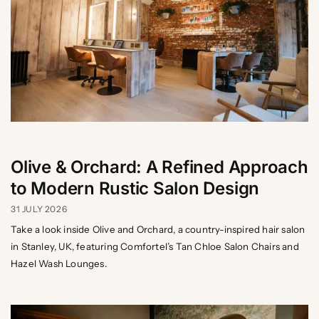
Olive & Orchard: A Refined Approach
to Modern Rustic Salon Design
31 JULY 2026
Take a look inside Olive and Orchard, a country-inspired hair salon
in Stanley, UK, featuring Comfortel’s Tan Chloe Salon Chairs and
Hazel Wash Lounges.