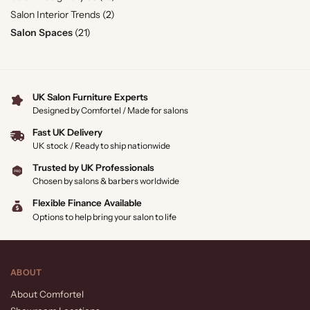
Salon Interior Trends
(2)
Salon Spaces
(21)
UK Salon Furniture Experts
Designed by Comfortel / Made for salons
Fast UK Delivery
UK stock / Ready to ship nationwide
Trusted by UK Professionals
Chosen by salons & barbers worldwide
Flexible Finance Available
Options to help bring your salon to life
ABOUT
About Comfortel