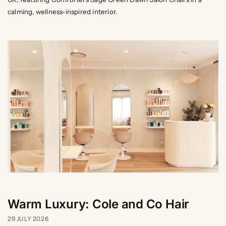
calming, wellness-inspired interior.
Warm Luxury: Cole and Co Hair
29 JULY 2026