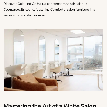
Discover Cole and Co Hair, a contemporary hair salon in
Coorparoo, Brisbane, featuring Comfortel salon furniture in a
warm, sophisticated interior.
Mastering the Art of a White Salon