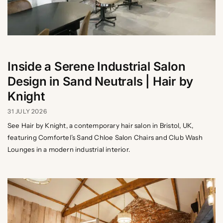
Inside a Serene Industrial Salon
Design in Sand Neutrals | Hair by
Knight
31 JULY 2026
See Hair by Knight, a contemporary hair salon in Bristol, UK,
featuring Comfortel’s Sand Chloe Salon Chairs and Club Wash
Lounges in a modern industrial interior.