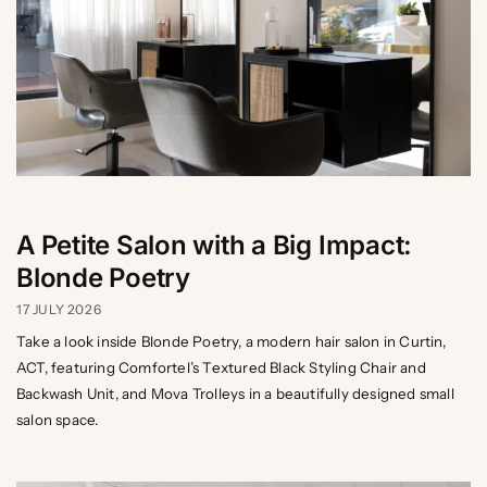
A Petite Salon with a Big Impact:
Blonde Poetry
17 JULY 2026
Take a look inside Blonde Poetry, a modern hair salon in Curtin,
ACT, featuring Comfortel’s Textured Black Styling Chair and
Backwash Unit, and Mova Trolleys in a beautifully designed small
salon space.