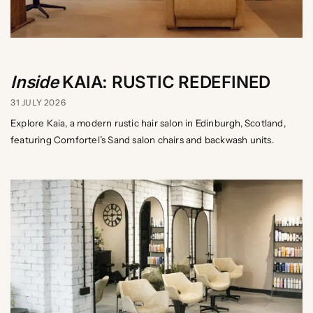
Inside
KAIA: RUSTIC REDEFINED
31 JULY 2026
Explore Kaia, a modern rustic hair salon in Edinburgh, Scotland,
featuring Comfortel’s Sand salon chairs and backwash units.