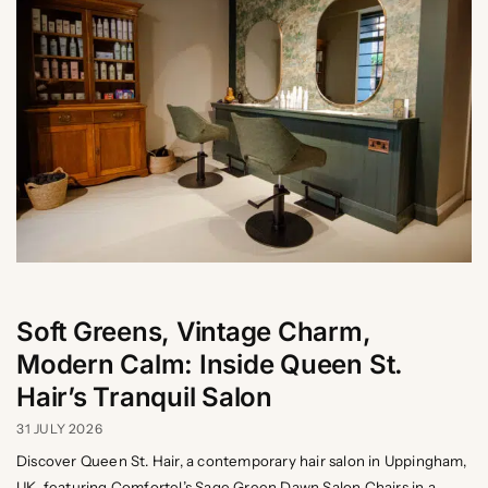
Soft Greens, Vintage Charm,
Modern Calm: Inside Queen St.
Hair’s Tranquil Salon
31 JULY 2026
Discover Queen St. Hair, a contemporary hair salon in Uppingham,
UK, featuring Comfortel’s Sage Green Dawn Salon Chairs in a