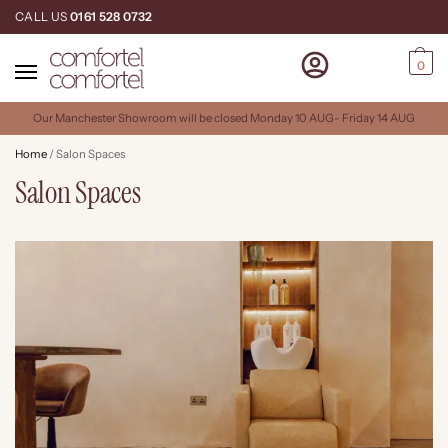
CALL US
0161 528 0732
0
Our Manchester Showroom will be closed Monday 10 AUG- Friday 14 AUG
Home
/
Salon Spaces
Salon Spaces