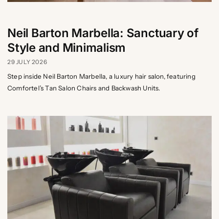
Neil Barton Marbella: Sanctuary of
Style and Minimalism
29 JULY 2026
Step inside Neil Barton Marbella, a luxury hair salon, featuring
Comfortel’s Tan Salon Chairs and Backwash Units.