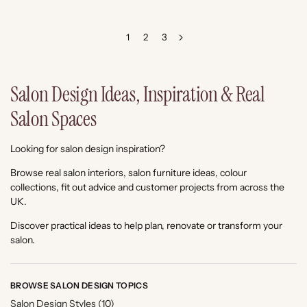
1
2
3
Salon Design Ideas, Inspiration & Real
Salon Spaces
Looking for salon design inspiration?
Browse real salon interiors, salon furniture ideas, colour
collections, fit out advice and customer projects from across the
UK.
Discover practical ideas to help plan, renovate or transform your
salon.
BROWSE SALON DESIGN TOPICS
Salon Design Styles
(10)