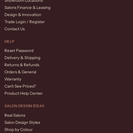
Showroom Locations
Salons Finance & Leasing
Design & Innovation
Trade Login / Register
Contact Us
HELP
Reset Password
Delivery & Shipping
Returns & Refunds
Orders & General
Warranty
Can’t See Prices?
Product Help Center
SALON DESIGN IDEAS
Real Salons
Salon Design Styles
Shop by Colour