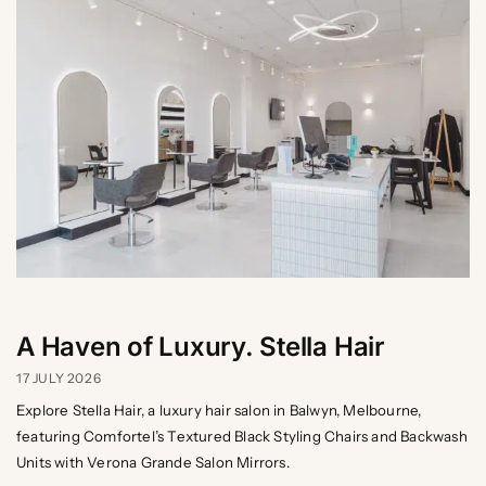
A Haven of Luxury. Stella Hair
17 JULY 2026
Explore Stella Hair, a luxury hair salon in Balwyn, Melbourne,
featuring Comfortel’s Textured Black Styling Chairs and Backwash
Units with Verona Grande Salon Mirrors.